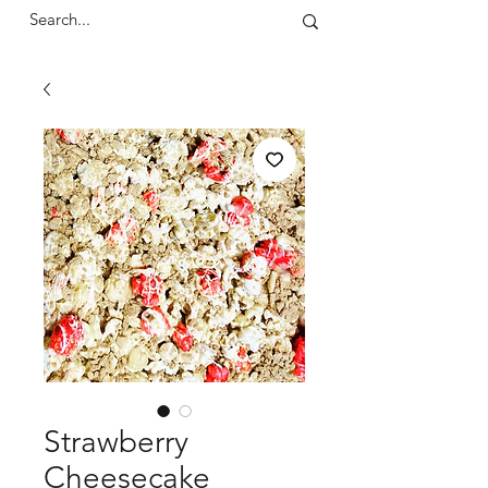
Strawberry
Cheesecake