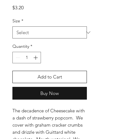
Price
$3.20
Size
*
Quantity
*
Add to Cart
Buy Now
The decadence of Cheesecake with
a dash of strawberry popcorn. We
cover with graham cracker crumbs
and drizzle with Guittard white