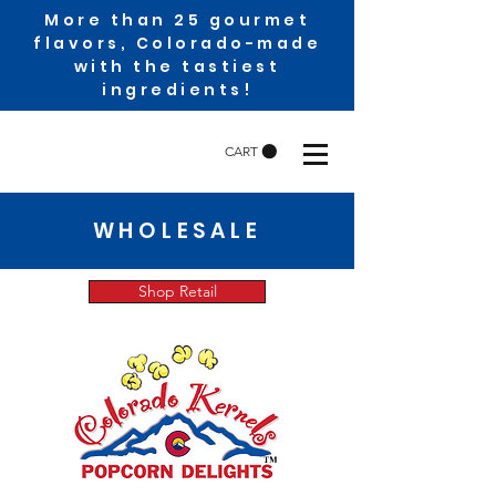
More than 25 gourmet
flavors, Colorado-made
with the tastiest
ingredients!
CART
WHOLESALE
Shop Retail