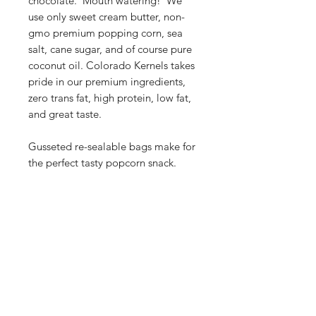
chocolate. Mouth watering! We
use only sweet cream butter, non-
gmo premium popping corn, sea
salt, cane sugar, and of course pure
coconut oil. Colorado Kernels takes
pride in our premium ingredients,
zero trans fat, high protein, low fat,
and great taste.
Gusseted re-sealable bags make for
the perfect tasty popcorn snack.
Our Store
2748 S. Janitell Road
Colorado Springs, CO 80906
Tuesday-Saturday 9am-5pm