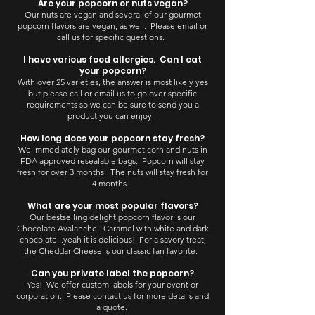
Are your popcorn or nuts vegan?
Our nuts are vegan and several of our gourmet
popcorn flavors are vegan, as well. Please email or
call us for specific questions.
I have various food allergies. Can I eat
your popcorn?
With over 25 varieties, the answer is most likely yes
but please call or email us to go over specific
requirements so we can be sure to send you a
product you can enjoy.
How long does your popcorn stay fresh?
We immediately bag our gourmet corn and nuts in
FDA approved resealable bags. Popcorn will stay
fresh for over 3 months. The nuts will stay fresh for
4 months.
What are your most popular flavors?
Our bestselling delight popcorn flavor is our
Chocolate Avalanche. Caramel with white and dark
chocolate...yeah it is delicious! For a savory treat,
the Cheddar Cheese is our classic fan favorite.
Can you private label the popcorn?
Yes! We offer custom labels for your event or
corporation. Please contact us for more details and
a quote.