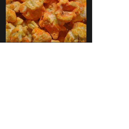
Our Store
2748 S. Janitell Road
Colorado Springs, CO 80906
Tuesday-Saturday 9am-5pm
719.226.2676
popcorn@coloradokernels.com
Info