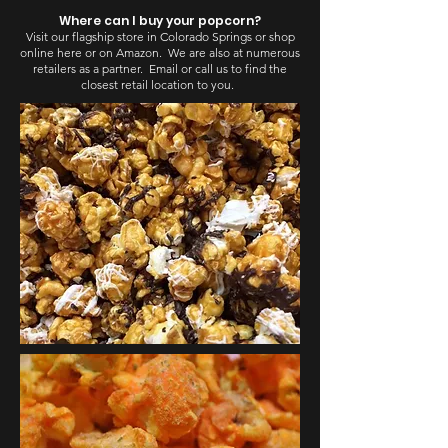
Where can I buy your popcorn?
Visit our flagship store in Colorado Springs or shop
online here or on Amazon. We are also at numerous
retailers as a partner. Email or call us to find the
closest retail location to you.