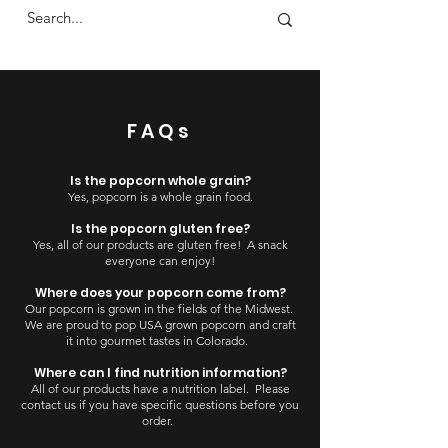
FAQs
Is the popcorn whole grain?
Yes, popcorn is a whole grain food.
Is the popcorn gluten free?
Yes, all of our products are gluten free! A snack
everyone can enjoy!
Where does your popcorn come from?
Our popcorn is grown in the fields of the Midwest.
We are proud to pop USA grown popcorn and craft
it into gourmet tastes in Colorado.
Where can I find nutrition information?
All of our products have a nutrition label. Please
contact us if you have specific questions before you
order.