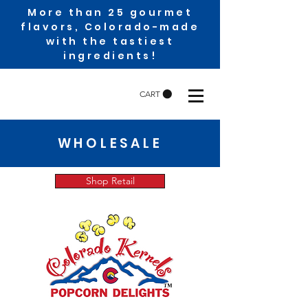
More than 25 gourmet
flavors, Colorado-made
with the tastiest
ingredients!
CART
WHOLESALE
Shop Retail