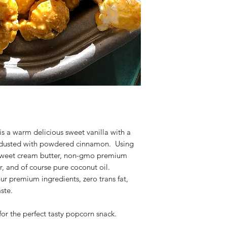
 a warm delicious sweet vanilla with a
 dusted with powdered cinnamon. Using
h sweet cream butter, non-gmo premium
r, and of course pure coconut oil.
ur premium ingredients, zero trans fat,
ste.
or the perfect tasty popcorn snack.