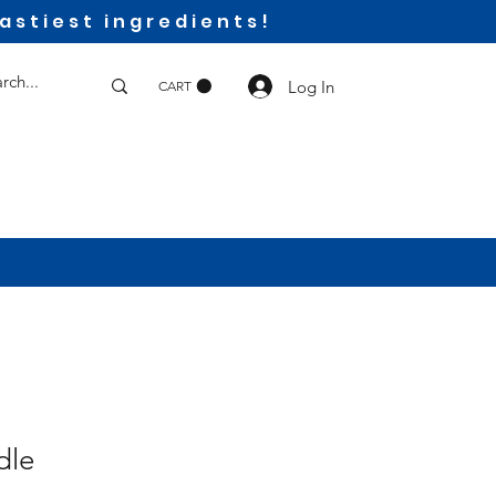
astiest ingredients!
Log In
CART
dle