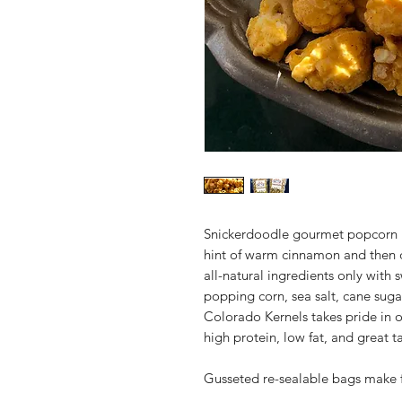
Snickerdoodle gourmet popcorn is
hint of warm cinnamon and then
all-natural ingredients only wit
popping corn, sea salt, cane suga
Colorado Kernels takes pride in o
high protein, low fat, and great ta
Gusseted re-sealable bags make f