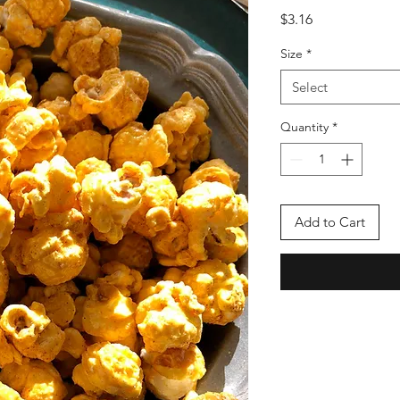
Price
$3.16
Size
*
Select
Quantity
*
Add to Cart