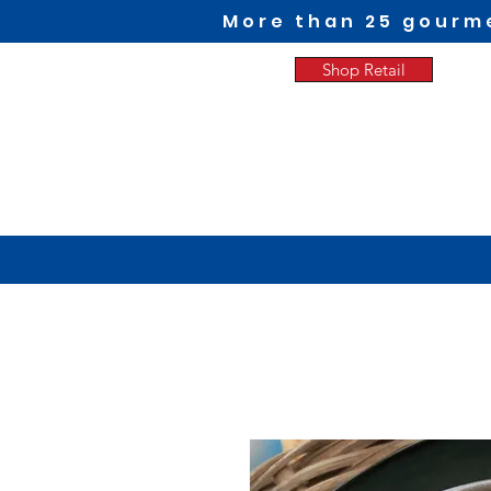
More than 25 gourme
Shop Retail