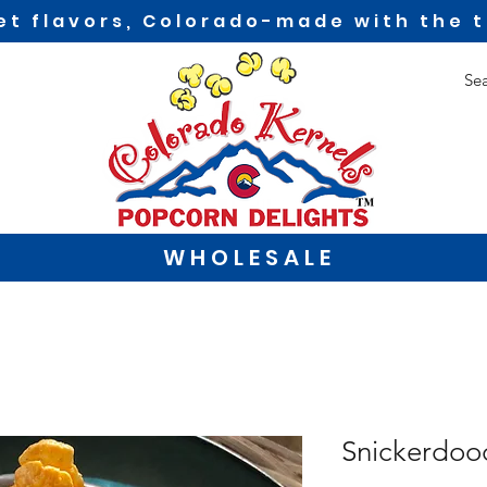
t flavors, Colorado-made with the t
WHOLESALE
Snickerdoo