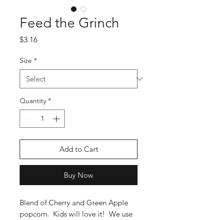
Feed the Grinch
Price
$3.16
Size
*
Quantity
*
Add to Cart
Buy Now
Blend of Cherry and Green Apple
popcorn. Kids will love it! We use