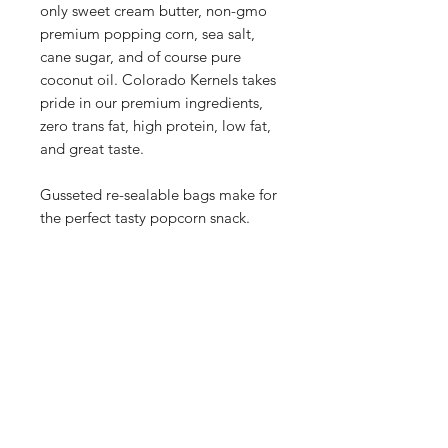
only sweet cream butter, non-gmo
premium popping corn, sea salt,
cane sugar, and of course pure
coconut oil. Colorado Kernels takes
pride in our premium ingredients,
zero trans fat, high protein, low fat,
and great taste.
Gusseted re-sealable bags make for
the perfect tasty popcorn snack.
Our Store
2748 S. Janitell Road
Colorado Springs, CO 80906
Tuesday-Saturday 9am-5pm