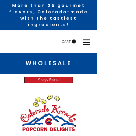
More than 25 gourmet
flavors, Colorado-made
with the tastiest
ingredients!
CART
WHOLESALE
Shop Retail