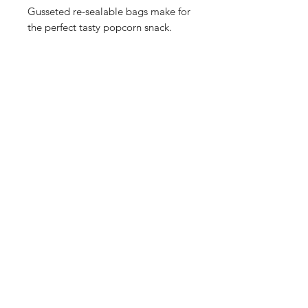
Gusseted re-sealable bags make for
the perfect tasty popcorn snack.
Our Store
2748 S. Janitell Road
Colorado Springs, CO 80906
Tuesday-Saturday 9am-5pm
719.226.2676
popcorn@coloradokernels.com
Info
About Us