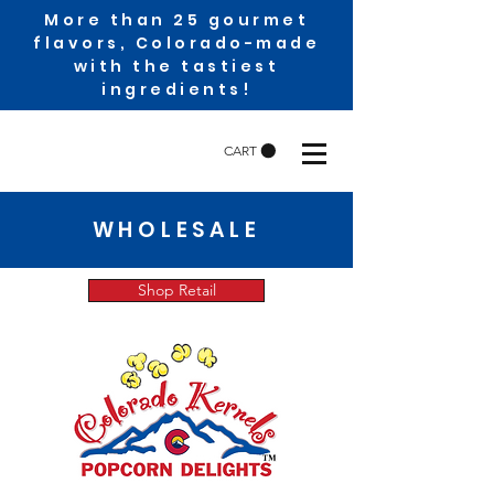
More than 25 gourmet
flavors, Colorado-made
with the tastiest
ingredients!
CART
WHOLESALE
Shop Retail