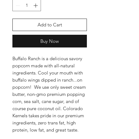
Add to Cart
Buy Now
Buffalo Ranch is a delicious savory
popcorn made with all-natural
ingredients. Cool your mouth with
buffalo wings dipped in ranch...on
popcorn! We use only sweet cream
butter, non-gmo premium popping
corn, sea salt, cane sugar, and of
course pure coconut oil. Colorado
Kernels takes pride in our premium
ingredients, zero trans fat, high
protein, low fat, and great taste.