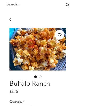
Buffalo Ranch
Price
$2.75
Quantity
*